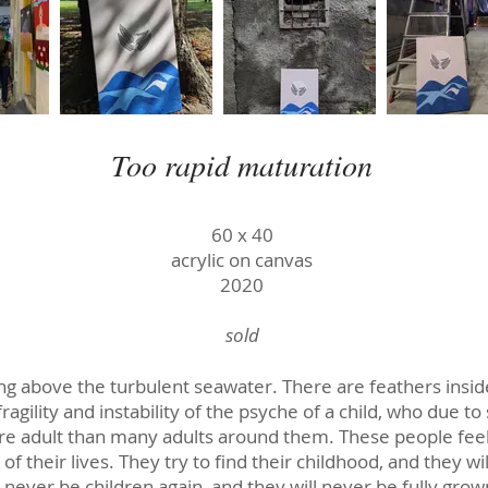
Too rapid maturation
60 х 40
acrylic on canvas
2020
sold
ing above the turbulent seawater. There are feathers inside
ragility and instability of the psyche of a child, who due 
 adult than many adults around them. These people feel a
of their lives. They try to find their childhood, and they wi
l never be children again, and they will never be fully grow