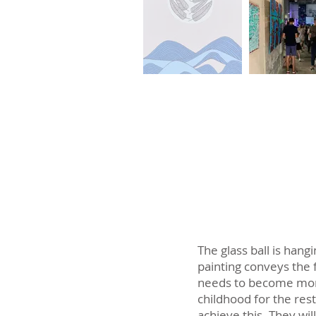
The glass ball is hang
painting conveys the f
needs to become more
childhood for the rest 
achieve this. They wil