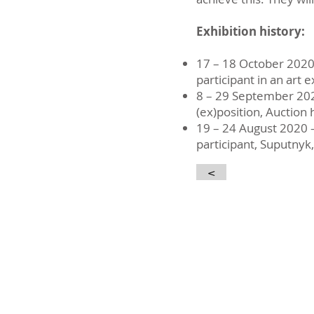
Exhibition history:
17 – 18 October 202
participant in an art 
8 – 29 September 20
(ex)position, Auction
19 – 24 August 2020 
participant, Suputnyk,
<