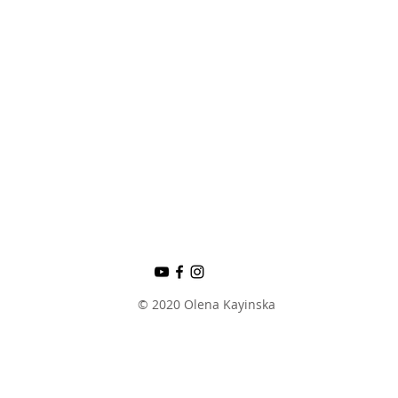
© 2020 Olena Kayinska