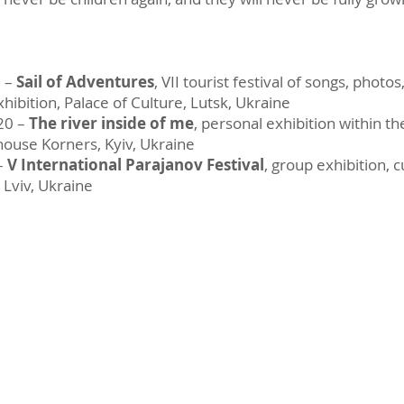
0 –
Sail of Adventures
, VII tourist festival of songs, photo
exhibition, Palace of Culture, Lutsk, Ukraine
20 –
The river inside of me
, personal exhibition within t
 house Korners, Kyiv, Ukraine
–
V International Parajanov Festival
, group exhibition, 
 Lviv, Ukraine