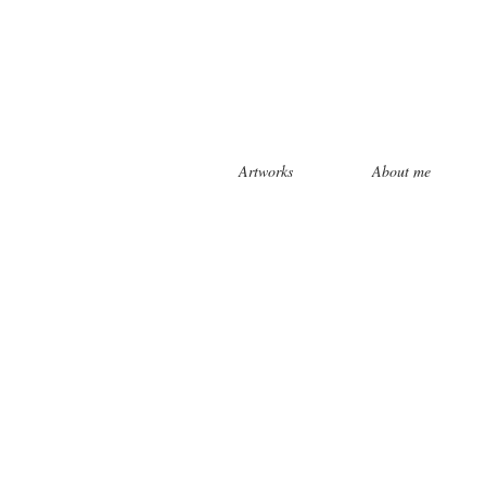
Artworks
About me