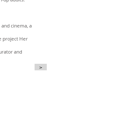
s, and cinema, a
he project Her
curator and
>