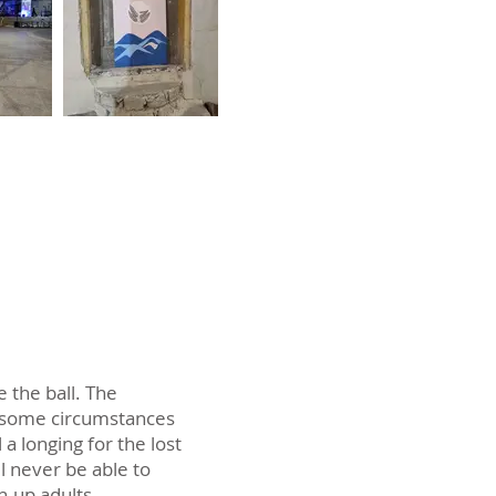
 the ball. The
to some circumstances
 longing for the lost
ll never be able to
n-up adults.