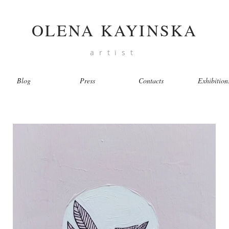
OLENA KAYINSKA
artist
Blog
Press
Contacts
Exhibition