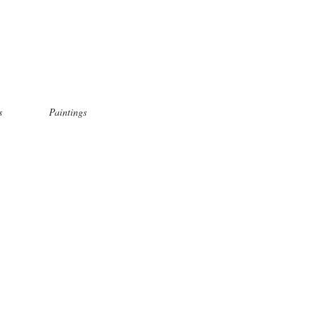
s
Paintings