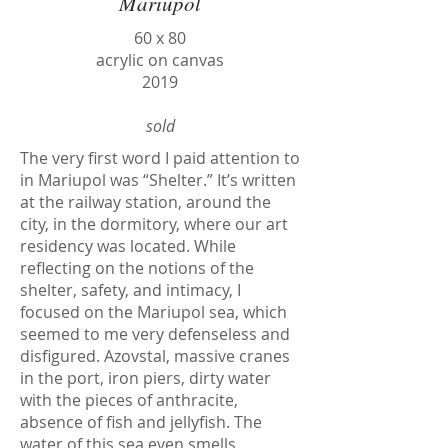
Mariupol
60 х 80
acrylic on canvas
2019
sold
The very first word I paid attention to
in Mariupol was “Shelter.” It’s written
at the railway station, around the
city, in the dormitory, where our art
residency was located. While
reflecting on the notions of the
shelter, safety, and intimacy, I
focused on the Mariupol sea, which
seemed to me very defenseless and
disfigured. Azovstal, massive cranes
in the port, iron piers, dirty water
with the pieces of anthracite,
absence of fish and jellyfish. The
water of this sea even smells