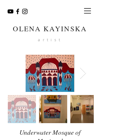
OLENA KAYINSKA
artist
Underwater Mosque of