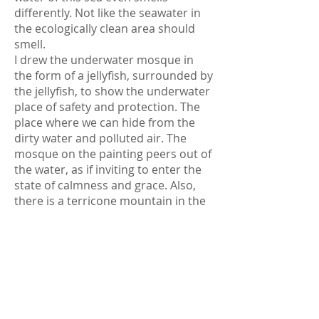
differently. Not like the seawater in
the ecologically clean area should
smell.
I drew the underwater mosque in
the form of a jellyfish, surrounded by
the jellyfish, to show the underwater
place of safety and protection. The
place where we can hide from the
dirty water and polluted air. The
mosque on the painting peers out of
the water, as if inviting to enter the
state of calmness and grace. Also,
there is a terricone mountain in the
background. The rain on the painting
symbolizes the tears of the sea,
which is crying for its purity and
integrity.
Exhibition history: