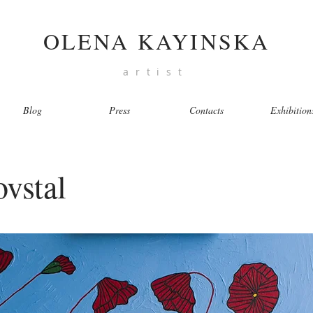
OLENA KAYINSKA
artist
Blog
Press
Contacts
Exhibition
vstal