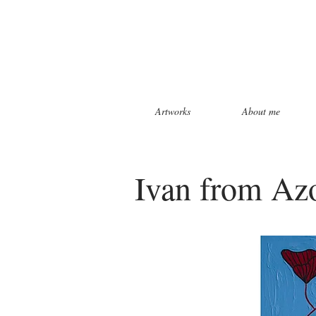
Artworks
About me
Ivan from Azo