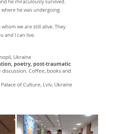
and he miraculously survived.
ts, where he was undergoing
 whom we are still alive. They
 and I can live.
rnopil, Ukraine
tion, poetry, post-traumatic
e discussion. Coffee, books and
 Palace of Culture, Lviv, Ukraine