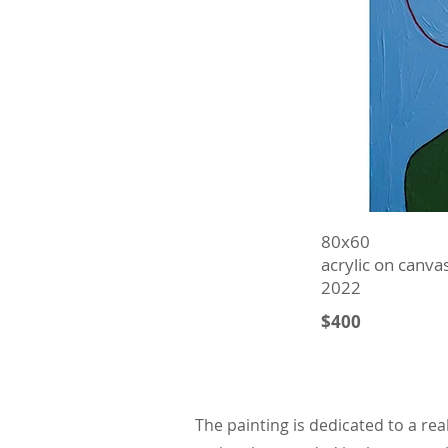
80х60
acrylic on canva
2022
$400
The painting is dedicated to a rea