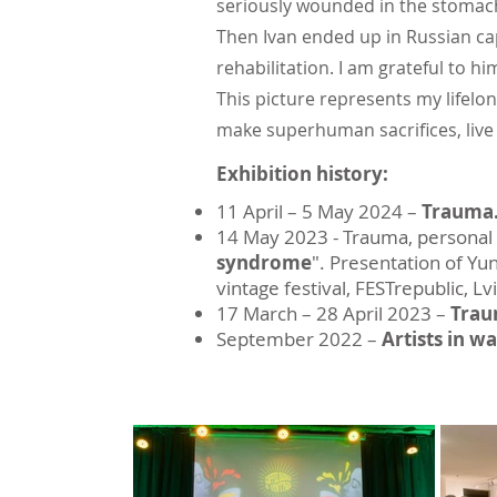
seriously wounded in the stomach 
Then Ivan ended up in Russian cap
rehabilitation. I am grateful to him
This picture represents my lifelo
make superhuman sacrifices, live 
Exhibition history:
11 April – 5 May 2024 –
Trauma.
14 May 2023 - Trauma, personal p
syndrome
". Presentation of Yu
vintage festival, FESTrepublic, Lv
17 March – 28 April 2023 –
Tra
September 2022 –
Artists in wa