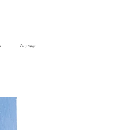
s
Paintings