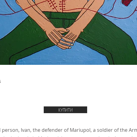
s
КУПИТИ
l person, Ivan, the defender of Mariupol, a soldier of the A