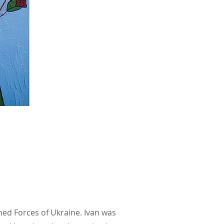
rmed Forces of Ukraine. Ivan was