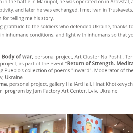
in the battle in Mariupol, he was operated on in Azovstal, 
tivity, and later he was exchanged. I met Ivan in Truskave
 for telling me his story.
ng gratitude to the soldiers who defended Ukraine, thanks to
in inhumane conditions, and fight with inhumans so that you
 Body of war
, personal project, Art Cluster Na Poshti, Te
roject, as part of the event "
Return of Strength. Medita
ng Pueblo's collection of poems "Inward". Moderator of th
iv, Ukraine
uma
, personal project, gallery HallArtHall, Hnat Khotkevych
r
, program by Jam Factory Art Center, Lviv, Ukraine