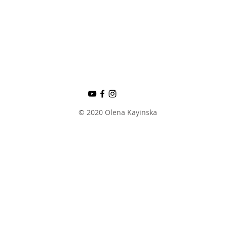
© 2020 Olena Kayinska