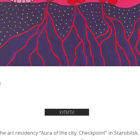
s
КУПИТИ
e art residency “Aura of the city. Checkpoint” in Starobilsk,