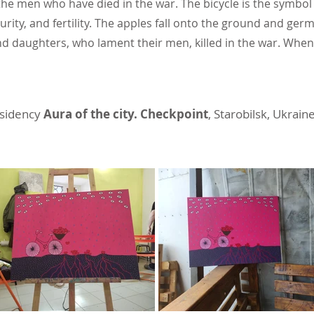
the men who have died in the war. The bicycle is the symbol 
rity, and fertility. The apples fall onto the ground and germ
and daughters, who lament their men, killed in the war. Whe
esidency
Aura of the city. Checkpoint
, Starobilsk, Ukrain