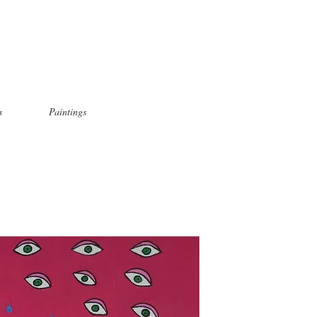
s
Paintings