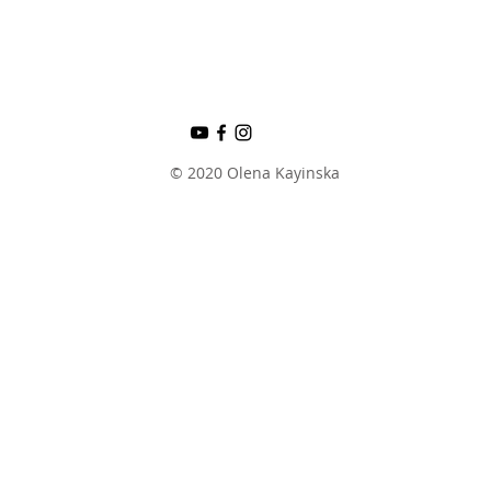
© 2020 Olena Kayinska