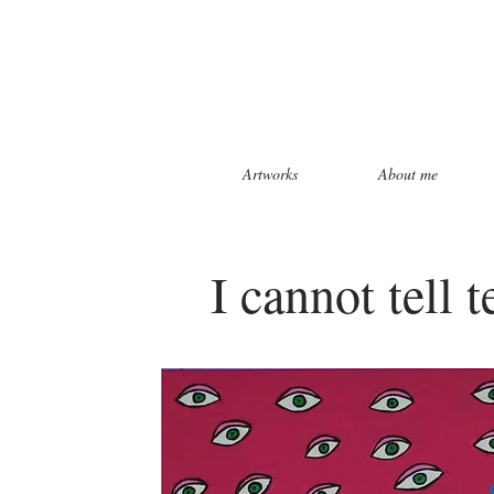
Artworks
About me
I cannot tell 