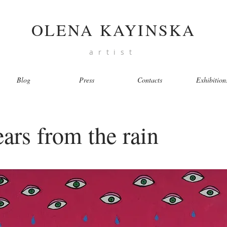
OLENA KAYINSKA
artist
Blog
Press
Contacts
Exhibition
tears from the rain