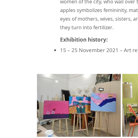
women of the city, who wail over 
apples symbolizes femininity, matu
eyes of mothers, wives, sisters, 
they turn into fertilizer.
Exhibition history:
15 – 25 November 2021 – Art r