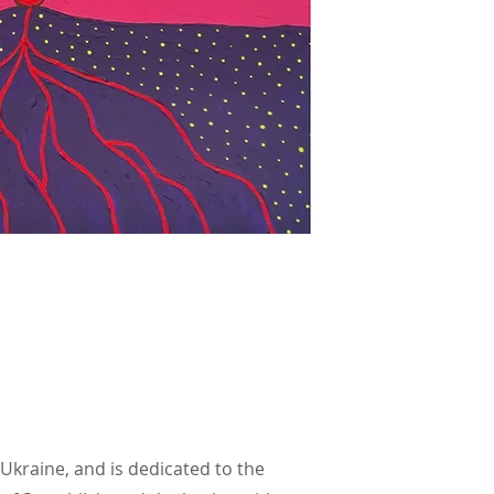
 Ukraine, and is dedicated to the