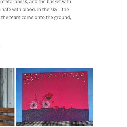
of Starobilsk, and the basket with
inate with blood. In the sky – the
n the tears come onto the ground,
e