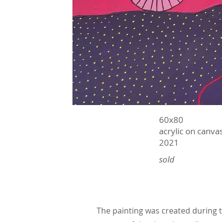
60х80
acrylic on canva
2021
sold
The painting was created during th