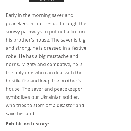
Early in the morning saver and
peacekeeper hurries up through the
snowy pathways to put out a fire on
his brother’s house. The saver is big
and strong, he is dressed in a festive
robe. He has a big mustache and
horns. Mighty and combative, he is
the only one who can deal with the
hostile fire and keep the brother’s
house. The saver and peacekeeper
symbolizes our Ukrainian soldier,
who tries to stem off a disaster and
save his land.
Exhibition history: