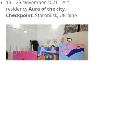
15 – 25 November 2021 – Art
residency
Aura of the city.
Checkpoint
, Starobilsk, Ukraine