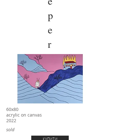
e
p
e
r
60х80
acrylic on canvas
2022
sold
КУПИТИ