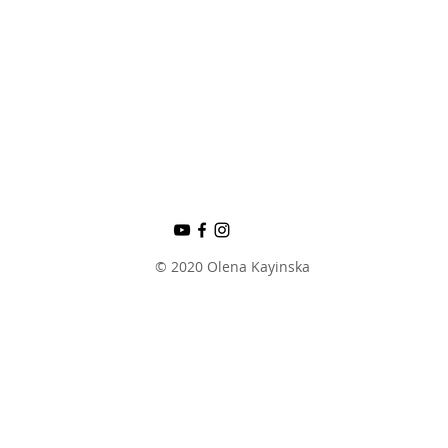
© 2020 Olena Kayinska