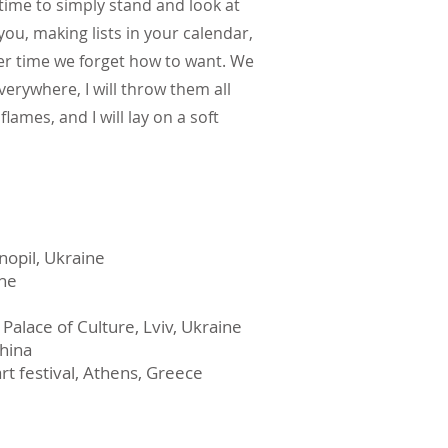
 time to simply stand and look at
 you, making lists in your calendar,
er time we forget how to want. We
erywhere, I will throw them all
lames, and I will lay on a soft
rnopil, Ukraine
ine
 Palace of Culture, Lviv, Ukraine
China
rt festival, Athens, Greece