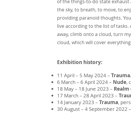
of the things-to-do state exhaust 
the sky, to breath, to move, to enj
providing paranoid thoughts. You
live according to the list of tas
away, climb onto a cloud, turn my 
cloud, which will cover everythin
Exhibition history:
11 April – 5 May 2024 –
Trauma.
​6 March – 6 April 2024 –
Nude
, 
18 May – 18 June 2023 –
Realm 
17 March – 28 April 2023 –
Tra
14 January 2023 –
Trauma
, per
30 August – 4 September 2022 