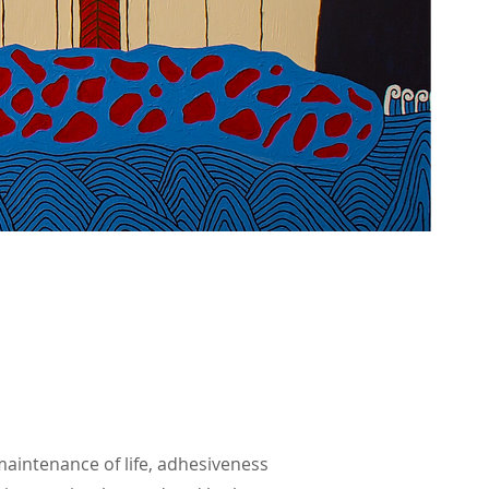
maintenance of life, adhesiveness