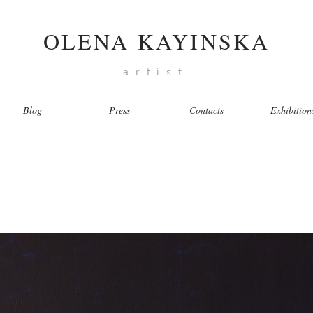
OLENA KAYINSKA
artist
Blog
Press
Contacts
Exhibition