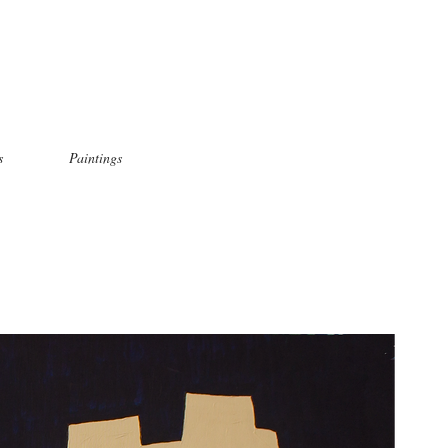
s
Paintings