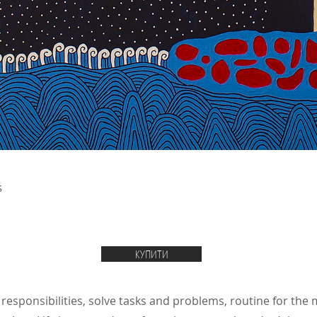
s
КУПИТИ
 responsibilities, solve tasks and problems, routine for the 