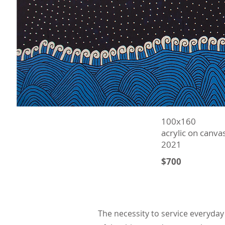
100х160
acrylic on canva
2021
$700
The necessity to service everyday