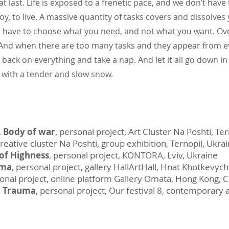
at last. Life is exposed to a frenetic pace, and we don’t have
oy, to live. A massive quantity of tasks covers and dissolves
 have to choose what you need, and not what you want. Ov
ks. And when there are too many tasks and they appear from ev
back on everything and take a nap. And let it all go down in f
g with a tender and slow snow.
 Body of war
, personal project, Art Cluster Na Poshti, Te
creative cluster Na Poshti, group exhibition, Ternopil, Ukra
of Highness
, personal project, KONTORA, Lviv, Ukraine
uma
, personal project, gallery HallArtHall, Hnat Khotkevych
sonal project, online platform Gallery Omata, Hong Kong, 
–
Trauma
, personal project, Our festival 8, contemporary a