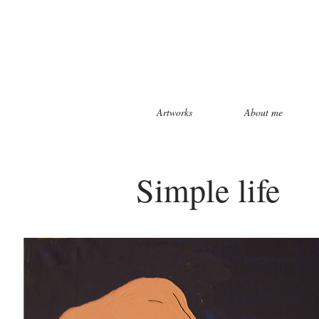
Artworks
About me
Simple life