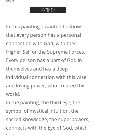
sold
КУПИТИ
In this painting, I wanted to show
that every person has a personal
connection with God, with their
Higher Self or the Supreme Forces.
Every person has a part of God in
themselves and has a deep
individual connection with this wise
and loving power, who created this
world.
In the painting, the third eye, the
symbol of mystical intuition, the
sacred knowledge, the superpowers,
connects with the Eye of God, which