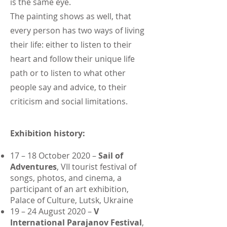
is the same eye.
The painting shows as well, that
every person has two ways of living
their life: either to listen to their
heart and follow their unique life
path or to listen to what other
people say and advice, to their
criticism and social limitations.
Exhibition history:
17 – 18 October 2020 –
Sail of
Adventures
, VII tourist festival of
songs, photos, and cinema, a
participant of an art exhibition,
Palace of Culture, Lutsk, Ukraine
19 – 24 August 2020 –
V
International Parajanov Festival
,