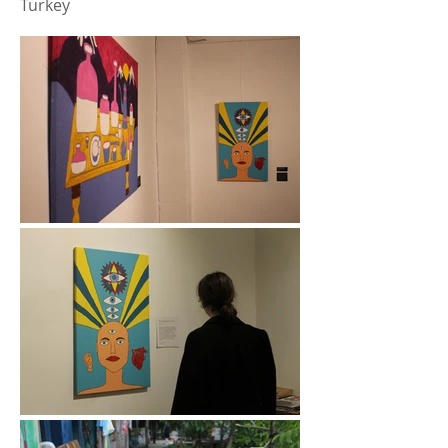
Turkey