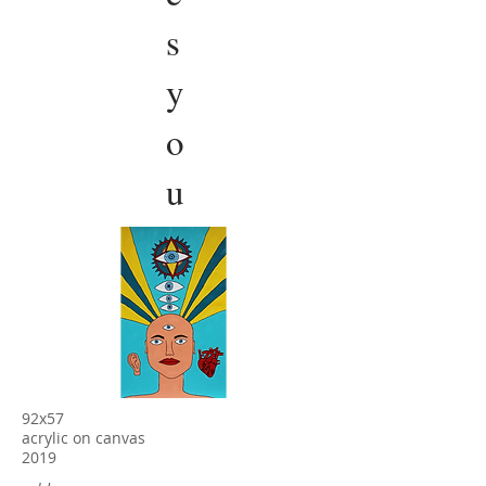
s
y
o
u
92x57
acrylic on canvas
2019