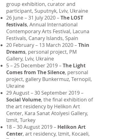
group exhibition, curator and
participant, Suputnyk, Lviv, Ukraine
26 June – 31 July 2020 –
The LOST
festivals
, Annual International
Contemporary Arts Festival, Lacuna
Festivals, Canary Islands, Spain
20 February – 13 March 2020 –
Thin
Dreams
, personal project, PM
Gallery, Lviv, Ukraine
5 – 25 December 2019 –
The Light
Comes from The Silence
, personal
project, gallery Bunkermuz, Ternopil,
Ukraine
29 August – 30 September 2019 –
Social Volume
, the final exhibition of
the art residency by Helikon Art
Center, Kara Sanat Atolyesi Gallery,
Izmit, Turkey
18 – 30 August 2019 –
Helikon Art
Center
, art residency, Izmit, Kocaeli,