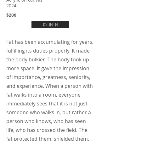
Acrylic on canvas
2024
$200
КУПИТИ
Fat has been accumulating for years,
fulfilling its duties properly. It made
the body bulkier. The body took up
more space. It gave the impression
of importance, greatness, seniority,
and experience. When a person with
fat walks into a room, everyone
immediately sees that it is not just
someone who walks in, but rather a
person who knows, who has seen
life, who has crossed the field. The
fat protected them, shielded them.