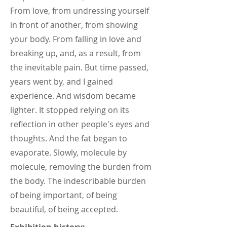
From love, from undressing yourself
in front of another, from showing
your body. From falling in love and
breaking up, and, as a result, from
the inevitable pain. But time passed,
years went by, and I gained
experience. And wisdom became
lighter. It stopped relying on its
reflection in other people's eyes and
thoughts. And the fat began to
evaporate. Slowly, molecule by
molecule, removing the burden from
the body. The indescribable burden
of being important, of being
beautiful, of being accepted.