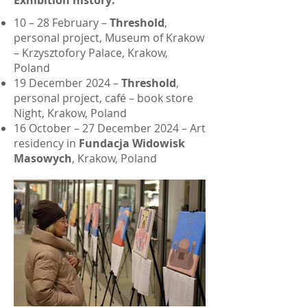
Exhibition history:
10 – 28 February –
Threshold
,
personal project, Museum of Krakow
– Krzysztofory Palace, Krakow,
Poland
19 December 2024 –
Threshold
,
personal project, café – book store
Night, Krakow, Poland
16 October – 27 December 2024 – Art
residency in
Fundacja Widowisk
Masowych
, Krakow, Poland