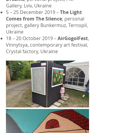
Gallery, Lviv, Ukraine
5 – 25 December 2019 –
The Light
Comes from The Silence
, personal
project, gallery Bunkermuz, Ternopil,
Ukraine
18 – 20 October 2019 –
AirGogolFest
,
Vinnytsya, contemporary art festival,
Crystal factory, Ukraine