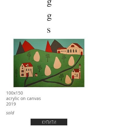
g
g
s
100х150
acrylic on canvas
2019
sold
КУПИТИ