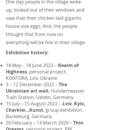
One day people in the village woke
up, looked out of their windows and
saw, that their chicken laid gigantic
house-size eggs. And, the people
thought that from now on
everything will be fine in their village.
Exhibition history:
18 May – 18 June 2023 –
Realm of
Highness
, personal project,
KONTORA, Lviv, Ukraine
3 – 12 December 2022 –
The
Ukrainian art wall
, Hundertwasser
Train Station, Uelzen, Germany
15 July – 15 August 2022 –
Lviv, Kyiv,
Charkiw…Kunst
, group exhibition,
Buckeburg, Germany
20 February – 13 March 2020 –
Thin
Dreams
, personal project, PM