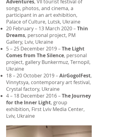
Adventures
, VII tourist festival of
songs, photos, and cinema, a
participant in an art exhibition,
Palace of Culture, Lutsk, Ukraine
20 February – 13 March 2020 –
Thin
Dreams
, personal project, PM
Gallery, Lviv, Ukraine
5 – 25 December 2019 –
The Light
Comes from The Silence
, personal
project, gallery Bunkermuz, Ternopil,
Ukraine
18 – 20 October 2019 –
AirGogolFest
,
Vinnytsya, contemporary art festival,
Crystal factory, Ukraine
4 – 18 December 2016 –
The Journey
for the Inner Light
, group
exhibition, First Lviv Media Center,
Lviv, Ukraine