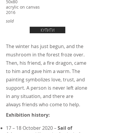
50х80
acrylic on canvas
2016
sold
КУПИТИ
The winter has just begun, and the
mushroom in the forest froze over.
Then, his friend, a fire dragon, came
to him and gave him a warm. The
painting symbolizes love, trust, and
support. A person is never left alone
in any situation, and there are
always friends who come to help.
Exhibition history:
17 – 18 October 2020 –
Sail of