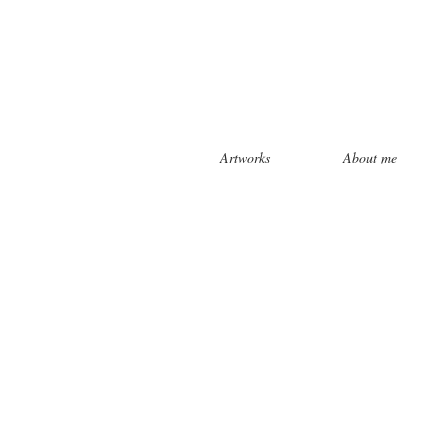
Artworks
About me