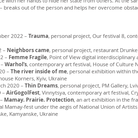
ce with her hands to hide her state from others. At the s
it – breaks out of the person and helps her overcome obsta
mber 2022 –
Trauma
, personal project, Our festival 8, con
2 –
Neighbors came
, personal project, restaurant Drunke
22 –
Femme Fragile
, Point of View digital interdisciplinary 
 –
Warhol’s
, contemporary art festival, House of Culture N
20 –
The river inside of me
, personal exhibition within t
 house Korners, Kyiv, Ukraine
rch 2020 –
Thin Dreams
, personal project, PM Gallery, Lvi
9 –
AirGogolFest
, Vinnytsya, contemporary art festival, Cr
 –
Mamay. Prairie. Protection
, an art exhibition in the 
ival Mamay-fest under the aegis of National Union of Artis
ske, Kamyanske, Ukraine