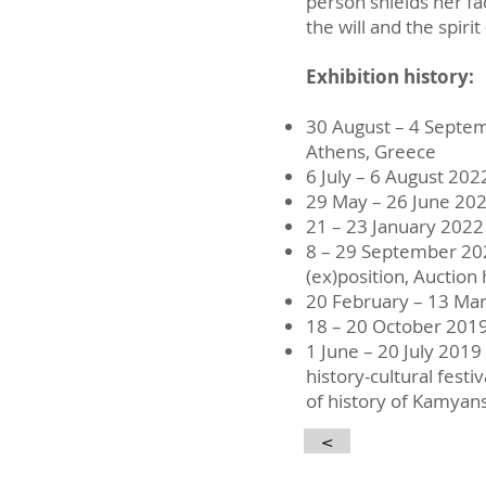
person shields her fa
the will and the spir
Exhibition history:
30 August – 4 Septe
Athens, Greece
6 July – 6 August 202
29 May – 26 June 20
21 – 23 January 2022
8 – 29 September 20
(ex)position, Auction
20 February – 13 Ma
18 – 20 October 201
1 June – 20 July 2019
history-cultural fest
of history of Kamyan
<