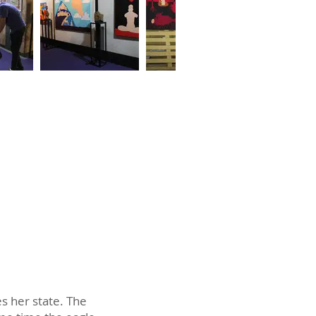
s her state. The