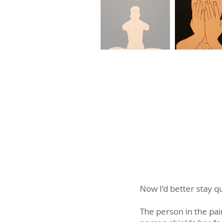
Now I’d better stay qu
The person in the pai