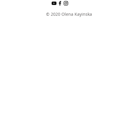
© 2020 Olena Kayinska