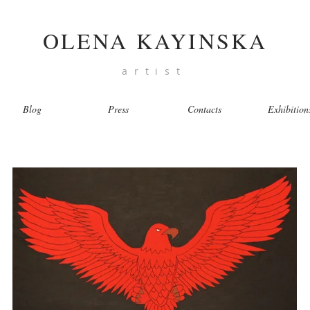
OLENA KAYINSKA
artist
Blog
Press
Contacts
Exhibition