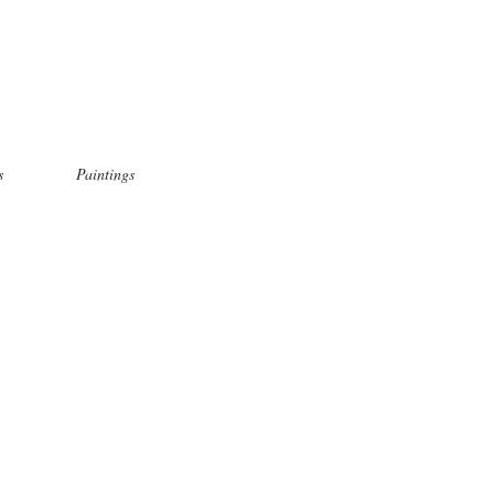
s
Paintings