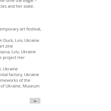
ame time the eagle –
cles and her state.
temporary art festival,
n Duck, Lviv, Ukraine
art zine
azva, Lviv, Ukraine
he project Her
v, Ukraine
ystal factory, Ukraine
frameworks of the
ts of Ukraine, Museum
>