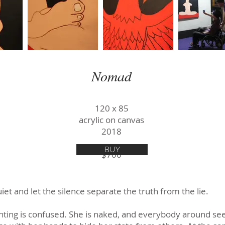
Nomad
120 х 85
acrylic on canvas
2018
BUY
$700
iet and let the silence separate the truth from the lie.
nting is confused. She is naked, and everybody around see