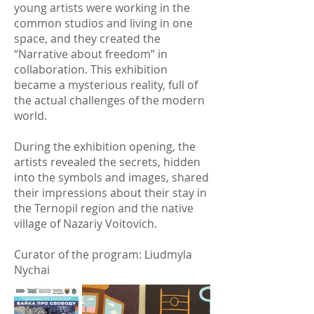
young artists were working in the
common studios and living in one
space, and they created the
“Narrative about freedom” in
collaboration. This exhibition
became a mysterious reality, full of
the actual challenges of the modern
world.
During the exhibition opening, the
artists revealed the secrets, hidden
into the symbols and images, shared
their impressions about their stay in
the Ternopil region and the native
village of Nazariy Voitovich.
Curator of the program: Liudmyla
Nychai