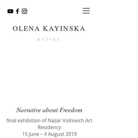
OLENA KAYINSKA
artist
Narrative about Freedom
final exhibition of Nazar Voitovich Art
Residency
15 June – 4 August 2019