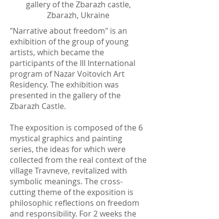
gallery of the Zbarazh castle,
Zbarazh, Ukraine
"Narrative about freedom" is an
exhibition of the group of young
artists, which became the
participants of the ІІІ International
program of Nazar Voitovich Art
Residency. The exhibition was
presented in the gallery of the
Zbarazh Castle.
The exposition is composed of the 6
mystical graphics and painting
series, the ideas for which were
collected from the real context of the
village Travneve, revitalized with
symbolic meanings. The cross-
cutting theme of the exposition is
philosophic reflections on freedom
and responsibility. For 2 weeks the