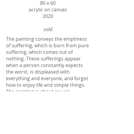
80 х 60
acrylic on canvas
2020
sold
The painting conveys the emptiness
of suffering, which is born from pure
suffering, which comes out of
nothing. These sufferings appear
when a person constantly expects
the worst, is displeased with
everything and everyone, and forgot
how to enjoy life and simple things.
The painting is about neural
pathways. We either teach ourselves
to be happy despite everything or
surrender ourselves to suffering,
which brings with us even more
suffering.