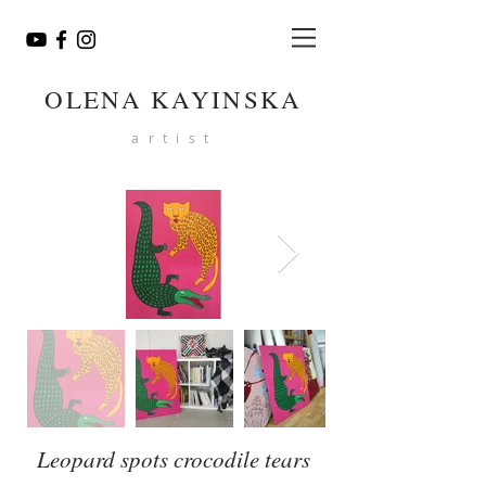
OLENA KAYINSKA
artist
Leopard spots crocodile tears