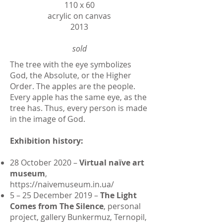
110 х 60
acrylic on canvas
2013
sold
The tree with the eye symbolizes
God, the Absolute, or the Higher
Order. The apples are the people.
Every apple has the same eye, as the
tree has. Thus, every person is made
in the image of God.
Exhibition history:
28 October 2020 –
Virtual naїve art
museum
,
https://naivemuseum.in.ua/
5 – 25 December 2019 –
The Light
Comes from The Silence
, personal
project, gallery Bunkermuz, Ternopil,