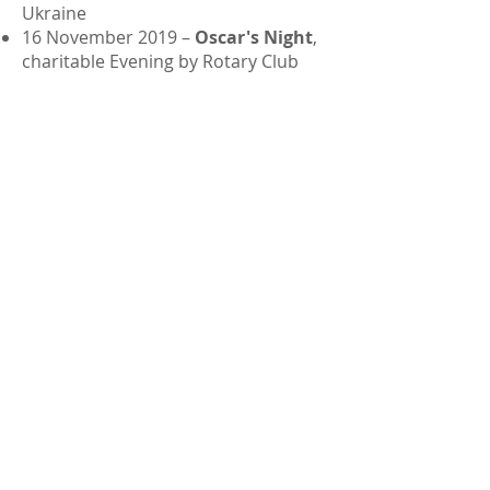
Ukraine
16 November 2019 –
Oscar's Night
,
charitable Evening by Rotary Club
Lviv, Lviv, Ukraine
18 – 20 October 2019 –
AirGogolFest
,
Vinnytsya, contemporary art festival,
Crystal factory, Ukraine
19 – 24 August 2019 –
IV
International Paradjanov Festival
,
group exhibition, curator and
participant, Suputnik, Lviv, Ukraine
4 – 18 December 2016 –
The Journey
for the Inner Light
, group
exhibition, First Lviv Media Center,
Lviv, Ukraine
<
>
© 2020 Olena Kayinska