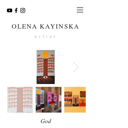
OLENA KAYINSKA
artist
God