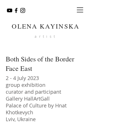
OLENA KAYINSKA
artist
Both Sides of the Border
Face East
2 - 4 July 2023
group exhibition
curator and participant
Gallery HallArtGall
Palace of Culture by Hnat
Khotkevych
Lviv, Ukraine