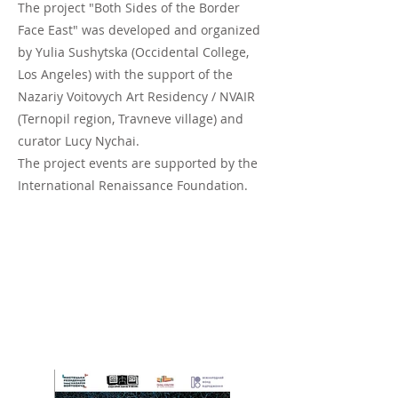
The project "Both Sides of the Border
Face East" was developed and organized
by Yulia Sushytska (Occidental College,
Los Angeles) with the support of the
Nazariy Voitovych Art Residency / NVAIR
(Ternopil region, Travneve village) and
curator Lucy Nychai.
The project events are supported by the
International Renaissance Foundation.