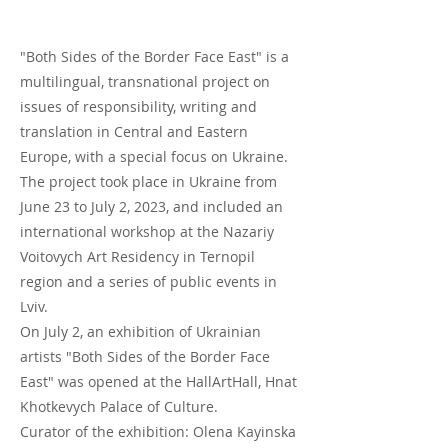
"Both Sides of the Border Face East" is a
multilingual, transnational project on
issues of responsibility, writing and
translation in Central and Eastern
Europe, with a special focus on Ukraine.
The project took place in Ukraine from
June 23 to July 2, 2023, and included an
international workshop at the Nazariy
Voitovych Art Residency in Ternopil
region and a series of public events in
Lviv.
On July 2, an exhibition of Ukrainian
artists "Both Sides of the Border Face
East" was opened at the HallArtHall, Hnat
Khotkevych Palace of Culture.
Curator of the exhibition: Olena Kayinska