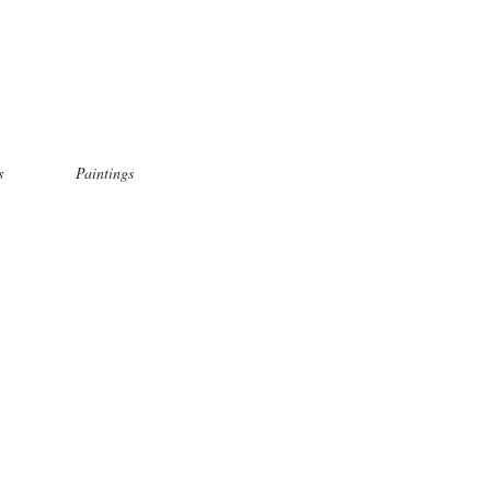
s
Paintings