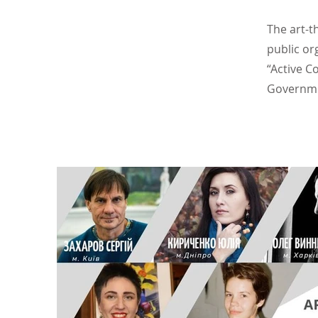
The art-t
public or
“Active C
Governm