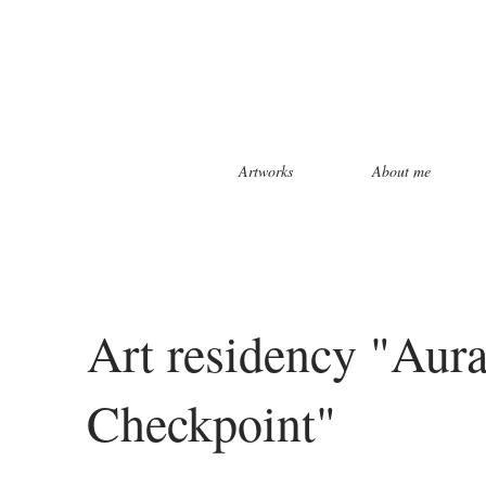
Artworks
About me
Art residency "Aura 
Checkpoint"