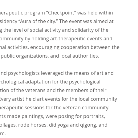
herapeutic program “Checkpoint” was held within
esidency “Aura of the city.” The event was aimed at
the level of social activity and solidarity of the
ommunity by holding art-therapeutic events and
nal activities, encouraging cooperation between the
 public organizations, and local authorities.
 and psychologists leveraged the means of art and
ychological adaptation for the psychological
ation of the veterans and the members of their
 Every artist held art events for the local community
herapeutic sessions for the veteran community.
nts made paintings, were posing for portraits,
ollages, rode horses, did yoga and qigong, and
re.