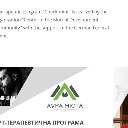
herapeutic program “Checkpoint” is realized by the
ganization “Center of the Mutual Development
ommunity” with the support of the German Federal
ent.