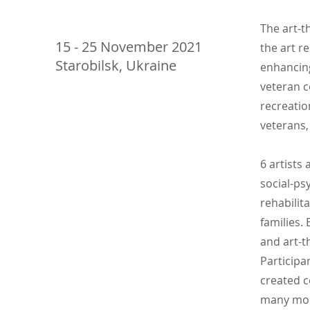
The art-t
15 - 25 November 2021
the art r
Starobilsk, Ukraine
enhancing 
veteran c
recreatio
veterans,
6 artists
social-ps
rehabilit
families.
and art-t
Participa
created c
many mo