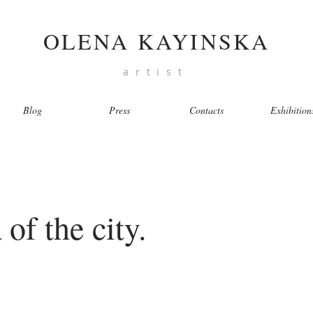
OLENA KAYINSKA
artist
Blog
Press
Contacts
Exhibition
of the city.